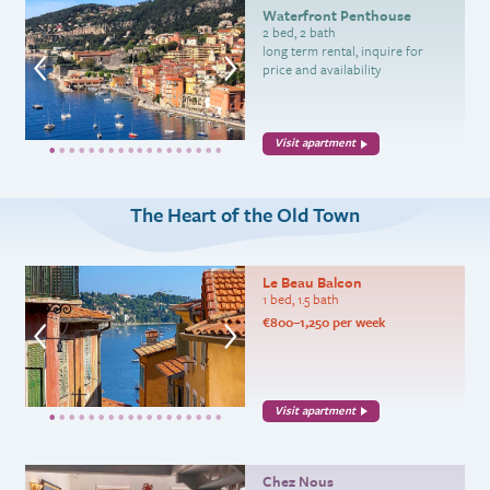
Waterfront Penthouse
2 bed, 2 bath
long term rental, inquire for
price and availability
Visit apartment
The Heart of the Old Town
Le Beau Balcon
1 bed, 1.5 bath
€800–1,250 per week
Visit apartment
Chez Nous