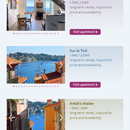
2 bed, 2 bath
long term rental, inquire for
price and availability
Visit apartment
Sur le Toit
1 bed, 1.5 bath
long term rental, inquire for
price and availability
Visit apartment
Artist’s Atelier
1 bed, 1 bath
long term rental, inquire for
price and availability