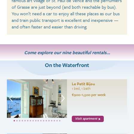
famous art village of St. Paul de Vence and the perfumiers
of Grasse are just beyond (and both reachable by bus).
You won’t need a car to enjoy all these places as our bus
and train public transport is excellent and inexpensive —
and often faster and easier than driving.
Come explore our nine beautiful rentals...
On the Waterfront
Le Petit Bijou
1 bed, 1 bath
€900–1,500 per week
Visit apartment