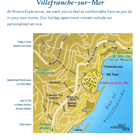
Villefranche-sur-Mer
At Riviera Experience, we want you to feel as comfortable here
as you do
in your own home.
Our holiday apartment rentals include our
personalized service.