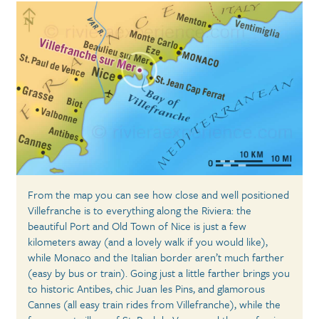
From the map you can see how close and well positioned
Villefranche is to everything along the Riviera: the
beautiful Port and Old Town of Nice is just a few
kilometers away (and a lovely walk if you would like),
while Monaco and the Italian border aren’t much farther
(easy by bus or train). Going just a little farther brings you
to historic Antibes, chic Juan les Pins, and glamorous
Cannes (all easy train rides from Villefranche), while the