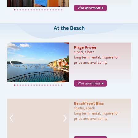
Visit apartment
At the Beach
Plage Privée
2 bed, 2 bath
long term rental, inquire for
price and availability
Visit apartment
Beachfront Bliss
studio, 1 bath
long term rental, inquire for
price and availability