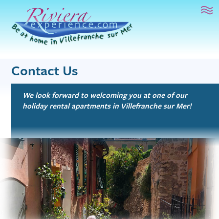
French Language Study
Riviera Experience
Mai
Sur le Toit
1 bed, 1.5 bath
Artist’s Atelier
1 bed, 1 bath
Contact Us
Beachfront Bliss
Studio, 1 bath
We look forward to welcoming you at one of our
holiday rental apartments in Villefranche sur Mer!