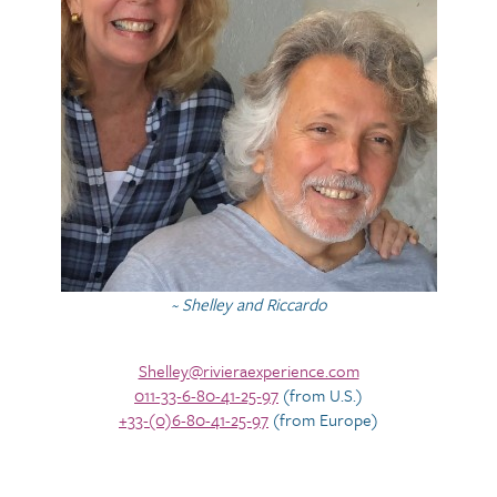
~ Shelley and Riccardo
Shelley@rivieraexperience.com
011-33-6-80-41-25-97
(from U.S.)
+33-(0)6-80-41-25-97
(from Europe)