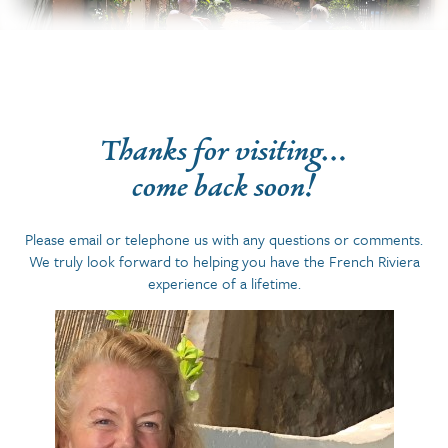
Thanks for visiting…
come back soon!
Please email or telephone us with any questions or comments.
We truly look forward to helping you have the French Riviera
experience of a lifetime.