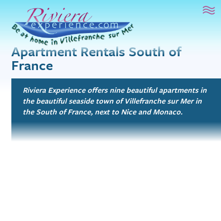
French Language Study
Riviera Experience
Mai
Sur le Toit
1 bed, 1.5 bath
Apartment Rentals South of
Artist’s Atelier
France
1 bed, 1 bath
Beachfront Bliss
Riviera Experience offers nine beautiful apartments in
Studio, 1 bath
the beautiful seaside town of Villefranche sur Mer in
the South of France, next to Nice and Monaco.