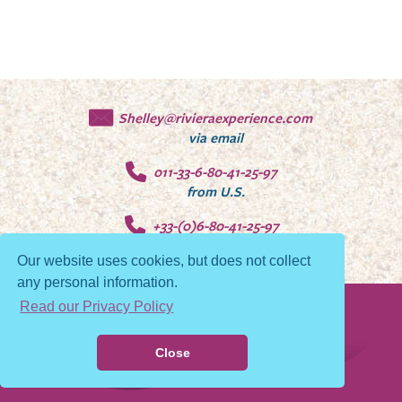
Shelley@rivieraexperience.com
via email
011-33-6-80-41-25-97
from U.S.
+33-(0)6-80-41-25-97
from Europe
Our website uses cookies, but does not collect
any personal information.
Read our Privacy Policy
© 2026 Riviera Experience
Privacy Policy
Close
Contact Us