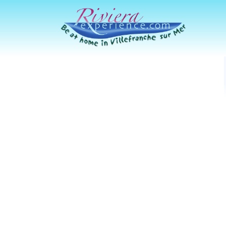
Riviera Experience