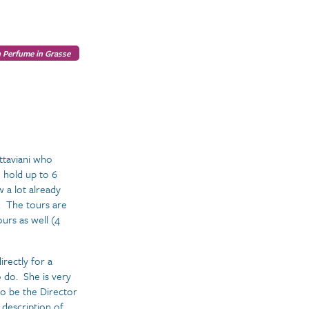
 Perfume in Grasse
Ottaviani who
 hold up to 6
 a lot already
s. The tours are
urs as well (4
rectly for a
 do. She is very
to be the Director
 description of