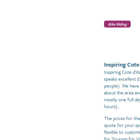
Bike Riding
Inspiring Cote
Inspiring Cote d’A
speaks excellent 
people). We have 
about the area an
mostly one full da
hours).
The prices for th
quote for your sp
flexible to custom
for Tourism for Vi