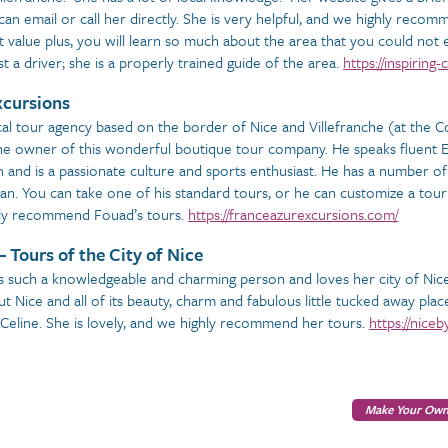
can email or call her directly. She is very helpful, and we highly reco
t value plus, you will learn so much about the area that you could not 
st a driver; she is a properly trained guide of the area.
https://inspirin
xcursions
cal tour agency based on the border of Nice and Villefranche (at the Co
he owner of this wonderful boutique tour company. He speaks fluent En
 and is a passionate culture and sports enthusiast. He has a number of 
an. You can take one of his standard tours, or he can customize a tour 
hly recommend Fouad’s tours.
https://franceazurexcursions.com/
– Tours of the City of Nice
s such a knowledgeable and charming person and loves her city of Nice.
t Nice and all of its beauty, charm and fabulous little tucked away place
 Celine. She is lovely, and we highly recommend her tours.
https://nice
Make Your Own