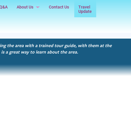
Q&A
About Us
Contact Us
Travel
Update
Our Story
Testimonials
Privacy Policy
ing the area with a trained tour guide, with them at the
 is a great way to learn about the area.