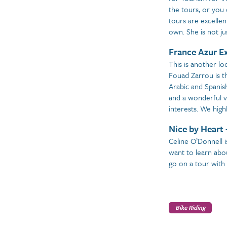
the tours, or you 
tours are excellen
own. She is not ju
France Azur E
This is another lo
Fouad Zarrou is t
Arabic and Spanish
and a wonderful v
interests. We hig
Nice by Heart 
Celine O’Donnell i
want to learn abou
go on a tour with
Bike Riding