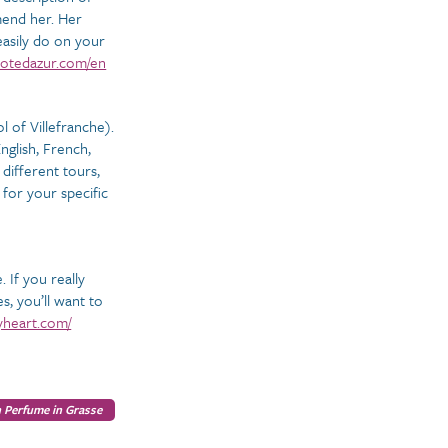
mmend her. Her
easily do on your
g-cotedazur.com/en
l of Villefranche).
glish, French,
different tours,
for your specific
 If you really
s, you’ll want to
byheart.com/
 Perfume in Grasse