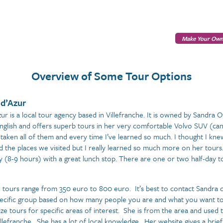
Make Your Own
Overview of Some Tour Options
 d’Azur
zur is a local tour agency based in Villefranche. It is owned by Sandra 
English and offers superb tours in her very comfortable Volvo SUV (can
taken all of them and every time I’ve learned so much. I thought I knew
d the places we visited but I really learned so much more on her tour
y (8-9 hours) with a great lunch stop. There are one or two half-day to
e tours range from 350 euro to 800 euro. It’s best to contact Sandra di
ecific group based on how many people you are and what you want to
ize tours for specific areas of interest. She is from the area and used 
llefranche. She has a lot of local knowledge. Her website gives a brief